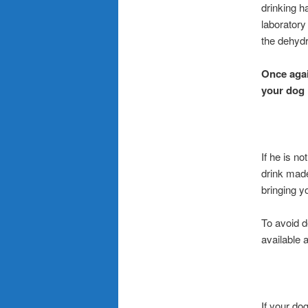
drinking h
laboratory
the dehydr
Once agai
your dog 
If he is n
drink made
bringing y
To avoid d
available 
If your do