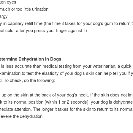
ken eyes
uch or too little urination
argy
 in capillary refill time (the time it takes for your dog’s gum to return t
al color after you press your finger against it)
etermine Dehydration in Dogs
t is less accurate than medical testing from your veterinarian, a quic
amination to test the elasticity of your dog’s skin can help tell you if 
. To check, do the following:
l up on the skin at the back of your dog’s neck. If the skin does not i
k to its normal position (within 1 or 2 seconds), your dog is dehydrat
iate attention. The longer it takes for the skin to return to its normal
evere the dehydration.