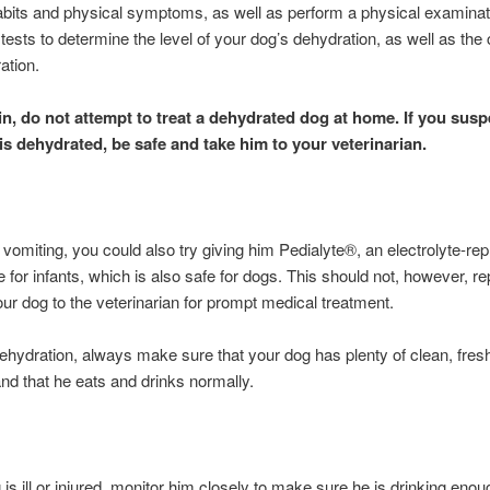
abits and physical symptoms, as well as perform a physical examinat
 tests to determine the level of your dog’s dehydration, as well as the
ation.
n, do not attempt to treat a dehydrated dog at home. If you susp
is dehydrated, be safe and take him to your veterinarian.
ot vomiting, you could also try giving him Pedialyte®, an electrolyte-r
 for infants, which is also safe for dogs. This should not, however, re
our dog to the veterinarian for prompt medical treatment.
ehydration, always make sure that your dog has plenty of clean, fres
and that he eats and drinks normally.
g is ill or injured, monitor him closely to make sure he is drinking enou