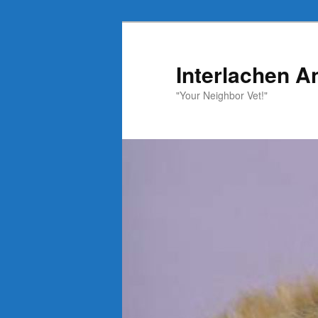
Skip
to
primary
Interlachen A
content
"Your Neighbor Vet!"