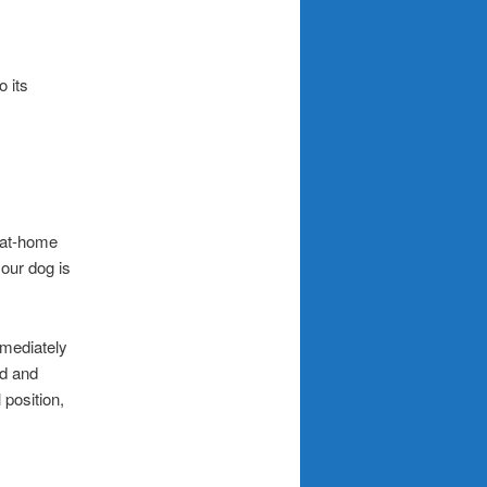
o its
k at-home
your dog is
mmediately
ed and
 position,