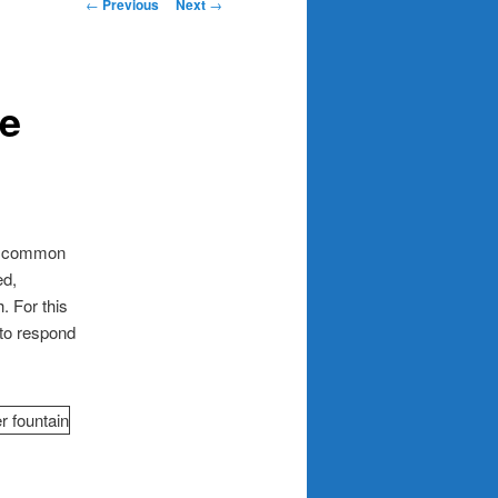
Post
←
Previous
Next
→
navigation
he
 a common
ed,
. For this
 to respond