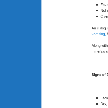
Feve
Not 
Over
An ill dog
vomiting,
f
Along with 
minerals s
Signs of 
Lack 
Dry,