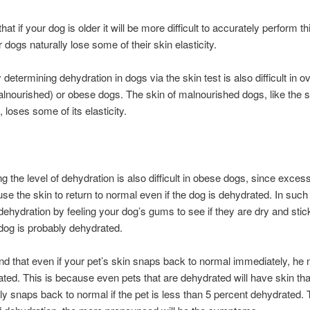
at if your dog is older it will be more difficult to accurately perform thi
 dogs naturally lose some of their skin elasticity.
determining dehydration in dogs via the skin test is also difficult in o
lnourished) or obese dogs. The skin of malnourished dogs, like the s
 loses some of its elasticity.
g the level of dehydration is also difficult in obese dogs, since exces
use the skin to return to normal even if the dog is dehydrated. In such
dehydration by feeling your dog’s gums to see if they are dry and stick
dog is probably dehydrated.
nd that even if your pet’s skin snaps back to normal immediately, he m
ted. This is because even pets that are dehydrated will have skin tha
y snaps back to normal if the pet is less than 5 percent dehydrated. 