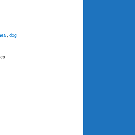
hea
,
dog
tes –