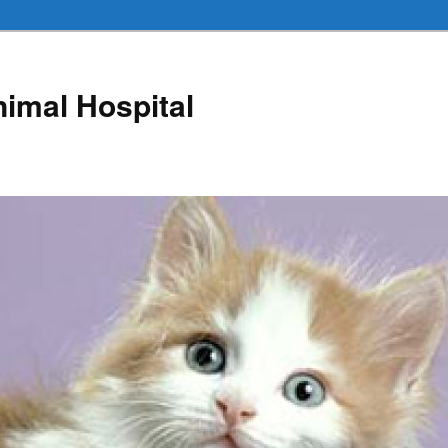
nimal Hospital