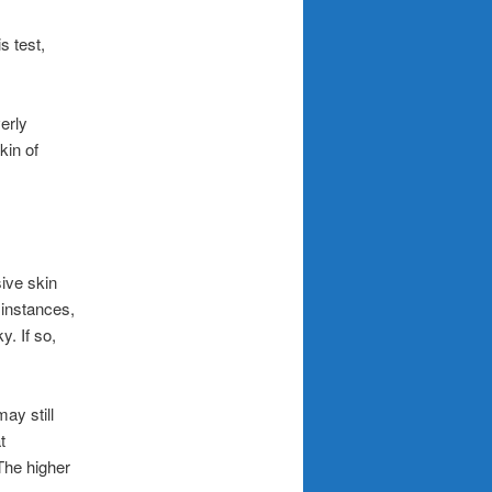
s test,
verly
kin of
sive skin
 instances,
y. If so,
ay still
t
The higher