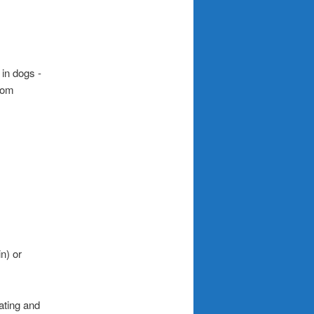
n) or
ating and