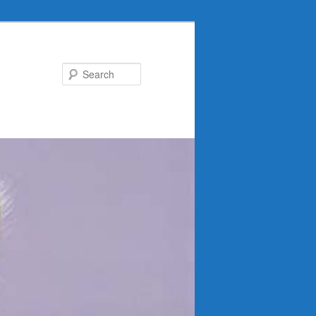
Search