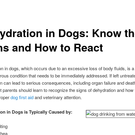
ydration in Dogs: Know t
ns and How to React
n in dogs, which occurs due to an excessive loss of body fluids, is
ous condition that needs to be immediately addressed. If left untreat
n can lead to serious consequences, including organ failure and death
t parents should learn to recognize the signs of dehydration and how
proper
dog first aid
and veterinary attention.
on in Dogs is Typically Caused by:
ting
rhea