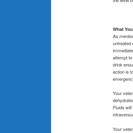
the level 
What You 
As mention
untreated 
immediatel
attempt to 
drink enou
action is 
emergency 
Your veter
dehydratio
Fluids wil
intravenous
Your veter