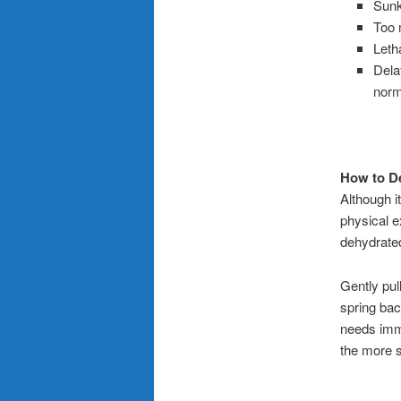
Sun
Too m
Leth
Delay
norm
How to D
Although i
physical ex
dehydrated
Gently pul
spring bac
needs immed
the more s