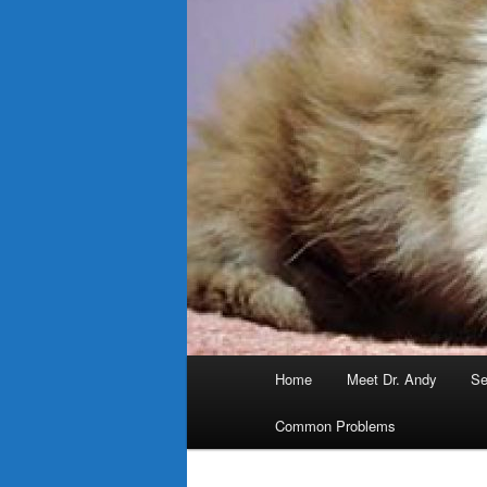
Main
Home
Meet Dr. Andy
Se
menu
Common Problems