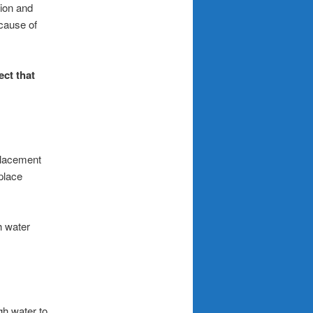
ion and
 cause of
ect that
eplacement
place
h water
gh water to