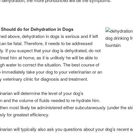
of dehydration, the more pronounced will be the symptoms.
Should do for Dehydration in Dogs
ed above, dehydration in dogs is serious and if left
can be fatal. Therefore, it needs to be addressed
y. If you suspect that your dog is dehydrated, do not
treat him at home, as it is unlikely he will be able to
gh water to correct the situation. The best course of
to immediately take your dog to your veterinarian or an
veterinary clinic for diagnosis and treatment.
inarian will determine the level of your dog’s
n and the volume of fluids needed to re-hydrate him.
l then most likely be administered either subcutaneously (under the ski
ly for greatest efficiency.
inarian will typically also ask you questions about your dog’s recent e