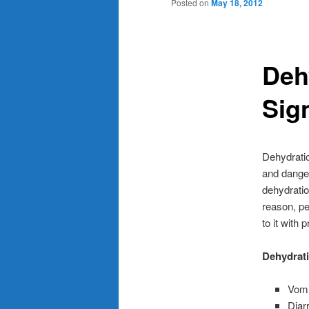
Posted on
May 18, 2012
Deh
Sig
Dehydratio
and danger
dehydratio
reason, pe
to it with 
Dehydrati
Vomi
Diar