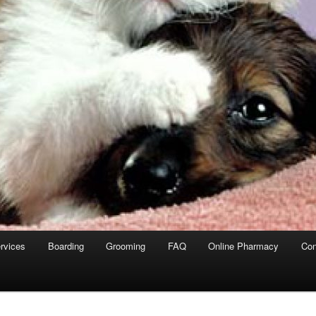
rvices
Boarding
Grooming
FAQ
Online Pharmacy
Con