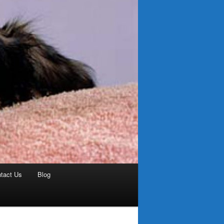
tact Us
Blog