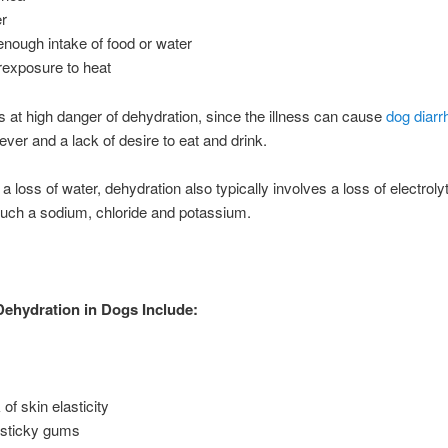
r
enough intake of food or water
exposure to heat
 is at high danger of dehydration, since the illness can cause
dog diarr
ever and a lack of desire to eat and drink.
a loss of water, dehydration also typically involves a loss of electroly
uch a sodium, chloride and potassium.
Dehydration in Dogs Include:
of skin elasticity
 sticky gums