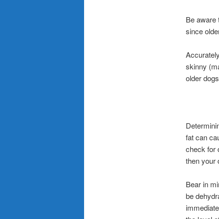
Be aware th
since older
Accurately 
skinny (ma
older dogs,
Determinin
fat can ca
check for 
then your 
Bear in mi
be dehydra
immediatel