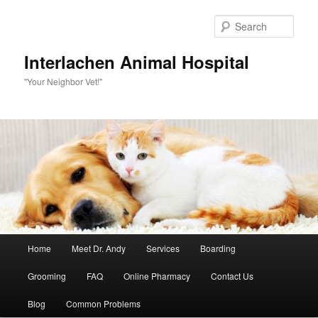
Skip
to
Sear
primary
content
Interlachen Animal Hospital
"Your Neighbor Vet!"
Main
Home
Meet Dr. Andy
Services
Boarding
menu
Grooming
FAQ
Online Pharmacy
Contact Us
Blog
Common Problems