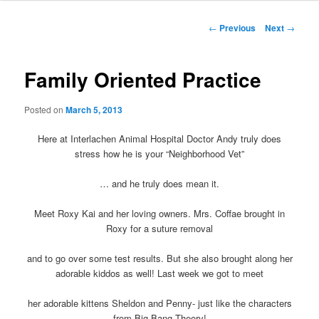
Post
←
Previous
Next
→
navigation
Family Oriented Practice
Posted on
March 5, 2013
Here at Interlachen Animal Hospital Doctor Andy truly does
stress how he is your “Neighborhood Vet”
… and he truly does mean it.
Meet Roxy Kai and her loving owners. Mrs. Coffae brought in
Roxy for a suture removal
and to go over some test results. But she also brought along her
adorable kiddos as well! Last week we got to meet
her adorable kittens Sheldon and Penny- just like the characters
from Big Bang Theory!